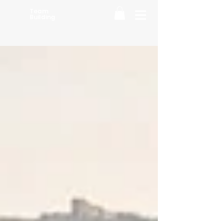
Team
Building