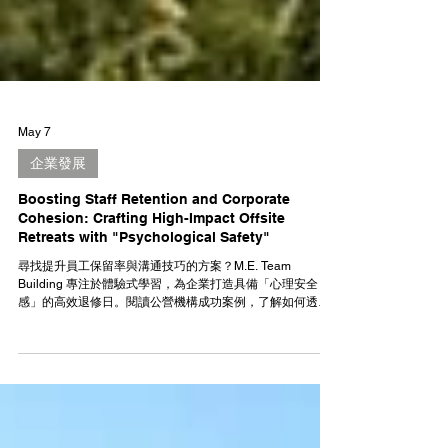
May 7
企業發展
Boosting Staff Retention and Corporate
Cohesion: Crafting High-Impact Offsite
Retreats with "Psychological Safety"
尋找提升員工保留率與溝通技巧的方案？M.E. Team
Building 專注於體驗式學習，為企業打造具備「心理安全
感」的高效退修日。閱讀公營機構成功案例，了解如何透過
TeamUnlock+、匹克球等創新培訓，將活動樂趣轉化為實用
的職場軟實力！