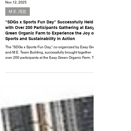
Nov 12, 2025
M.E. 消息
"SDGs x Sports Fun Day" Successfully Held
with Over 200 Participants Gathering at Easy
Green Organic Farm to Experience the Joy of
Sports and Sustainability in Action
The "SDGs x Sports Fun Day," co-organized by Easy Green
and M.E. Team Building, successfully brought together
over 200 participants at the Easy Green Organic Farm. The
event blended innovative sports with sustainability
education, allowing attendees to engage with the UN's
Sustainable Development Goals (SDGs) through activities
like Archery Tag, Dodgebee, and more. Set against the
backdrop of a 120,000-square-foot organic farm,
participants experienced the practical value of