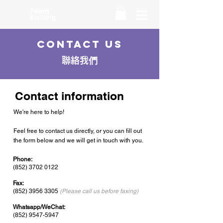
Team
Building
Contact Us
聯絡我們
Contact information
We're here to help!
Feel free to contact us directly, or you can fill out
the form below and we will get in touch with you.
Phone:
(852) 3702 0122
Fax:
(852) 3956 3305
(Please call us before faxing)
Whatsapp/WeChat:
(852) 9547-5947