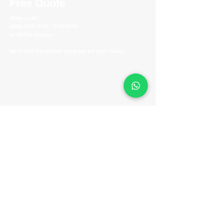
Free Quote
Make a call :
(852) 3702 0122 / 3702 0133
or fill the blanks.
We'll find the perfect program for your team!