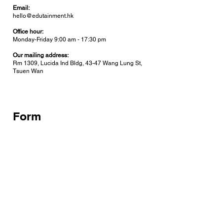
Email:
hello@edutainment.hk
Office hour:
Monday-Friday 9:00 am - 17:30 pm
Our mailing address:
Rm 1309, Lucida Ind Bldg, 43-47 Wang Lung St,
Tsuen Wan
Form