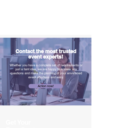
Contact the most trusted
event experts!
Whether you have a complete set of requirements or
just a faint idea, we are happy to answer any
questions and make the planning of your envisioned
event effortless and easy.
Action now!
Get Your