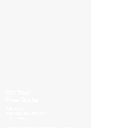
Get Your
Free Quote
Make a call :
(852) 3702 0122 / 3702 0133
or fill the blanks.