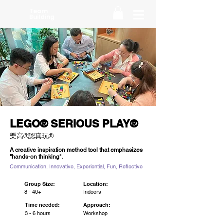
Team
Building
LEGO® SERIOUS PLAY®
樂高®認真玩®
A creative inspiration method tool that emphasizes
"hands-on thinking".
Communication, Innovative, Experiential, Fun, Reflective
Group Size:
Location:
8 - 40+
Indoors
Time needed:
Approach:
3 - 6 hours
Workshop