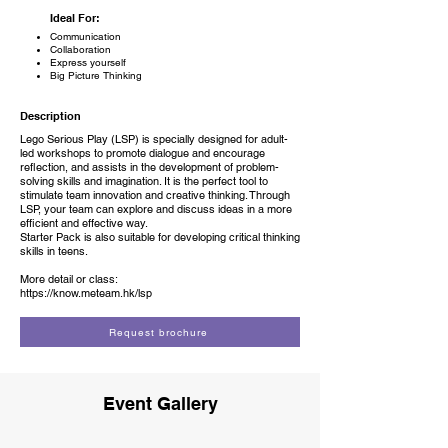
Ideal For:
Communication
Collaboration
Express yourself
Big Picture Thinking
Description
Lego Serious Play (LSP) is specially designed for adult-
led workshops to promote dialogue and encourage
reflection, and assists in the development of problem-
solving skills and imagination. It is the perfect tool to
stimulate team innovation and creative thinking. Through
LSP, your team can explore and discuss ideas in a more
efficient and effective way.
Starter Pack is also suitable for developing critical thinking
skills in teens.
More detail or class:
https://know.meteam.hk/lsp
Request brochure
Event Gallery