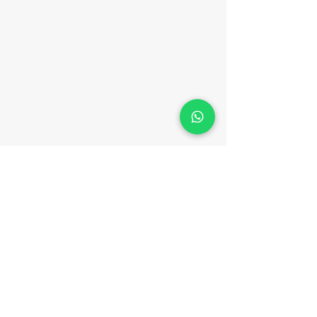
CONTACT