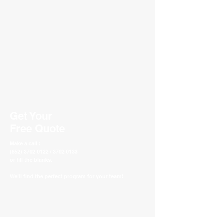
Get Your
Free Quote
Make a call :
(852) 3702 0122 / 3702 0133
or fill the blanks.
We'll find the perfect program for your team!