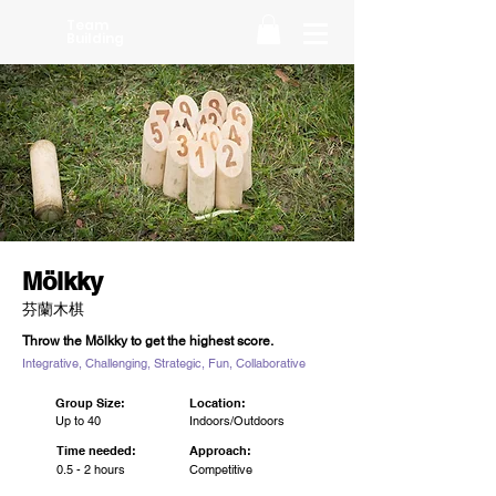
Team
Building
Mölkky
芬蘭木棋
Throw the Mölkky to get the highest score.
Integrative, Challenging, Strategic, Fun, Collaborative
Group Size:
Location:
Up to 40
Indoors/Outdoors
Time needed:
Approach:
0.5 - 2 hours
Competitive