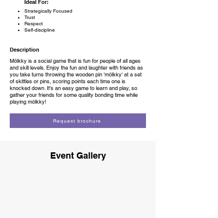
Ideal For:
Strategically Focused
Trust
Respect
Self-discipline
Description
Mölkky is a social game that is fun for people of all ages
and skill levels. Enjoy the fun and laughter with friends as
you take turns throwing the wooden pin 'mölkky' at a set
of skittles or pins, scoring points each time one is
knocked down. It's an easy game to learn and play, so
gather your friends for some quality bonding time while
playing mölkky!
Request brochure
Event Gallery