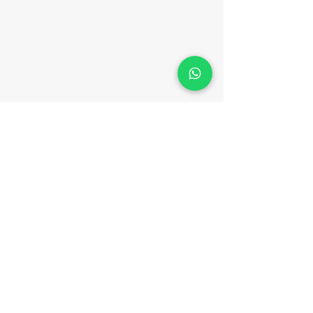
CONTACT
Phone:
(852) 3702 0133
WhatsApp:
(852) 9547 5947
Email:
hello@meteam.hk
Fax:
(852) 3956 3305