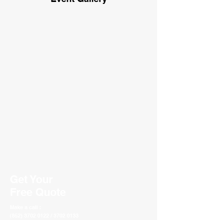
Get Your
Free Quote
Make a call :
(852) 3702 0122 / 3702 0133