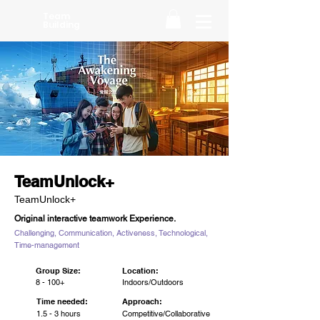
Team
Building
TeamUnlock+
TeamUnlock+
Original interactive teamwork Experience.
Challenging, Communication, Activeness, Technological,
Time-management
Group Size:
Location:
8 - 100+
Indoors/Outdoors
Time needed:
Approach:
1.5 - 3 hours
Competitive/Collaborative