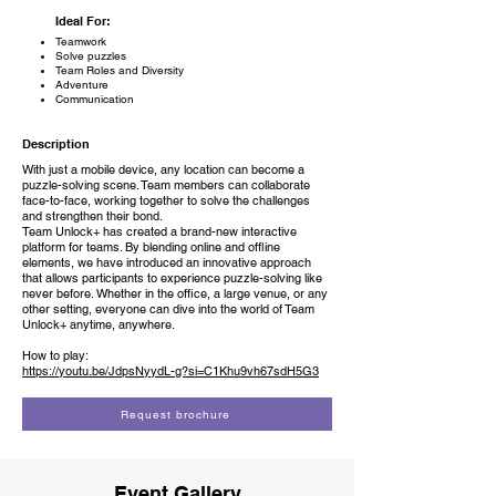
Ideal For:
Teamwork
Solve puzzles
Team Roles and Diversity
Adventure
Communication
Description
With just a mobile device, any location can become a
puzzle-solving scene. Team members can collaborate
face-to-face, working together to solve the challenges
and strengthen their bond.
Team Unlock+ has created a brand-new interactive
platform for teams. By blending online and offline
elements, we have introduced an innovative approach
that allows participants to experience puzzle-solving like
never before. Whether in the office, a large venue, or any
other setting, everyone can dive into the world of Team
Unlock+ anytime, anywhere.
How to play:
https://youtu.be/JdpsNyydL-g?si=C1Khu9vh67sdH5G3
Request brochure
Event Gallery