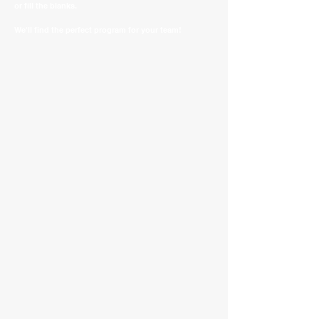
or fill the blanks.
We'll find the perfect program for your team!