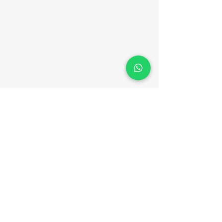
CONTACT
Phone:
(852) 3702 0133