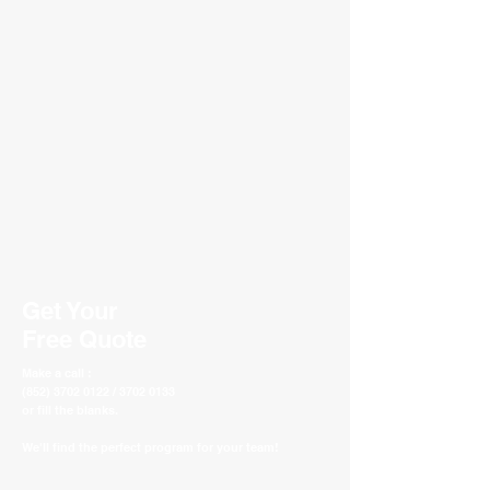
Get Your
Free Quote
Make a call :
(852) 3702 0122 / 3702 0133
or fill the blanks.
We'll find the perfect program for your team!