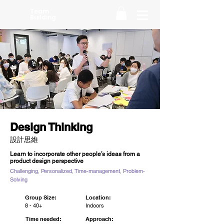
Team
Building
Design Thinking
設計思維
Learn to incorporate other people’s ideas from a
product design perspective
Challenging, Personalized, Time-management, Problem-
Solving
Group Size:
Location:
8 - 40+
Indoors
Time needed:
Approach: