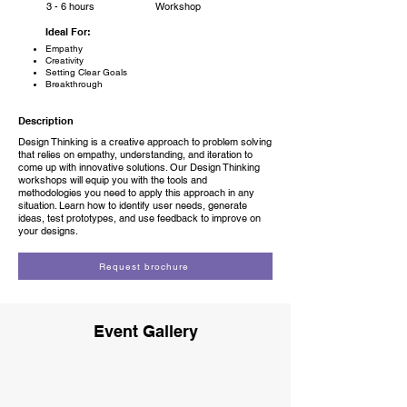
3 - 6 hours
Workshop
Ideal For:
Empathy
Creativity
Setting Clear Goals
Breakthrough
Description
Design Thinking is a creative approach to problem solving
that relies on empathy, understanding, and iteration to
come up with innovative solutions. Our Design Thinking
workshops will equip you with the tools and
methodologies you need to apply this approach in any
situation. Learn how to identify user needs, generate
ideas, test prototypes, and use feedback to improve on
your designs.
Request brochure
Event Gallery