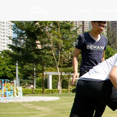
Team
Home
Corpora
Building