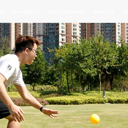
te
School/NGO
Featured Events
About Us
Ho