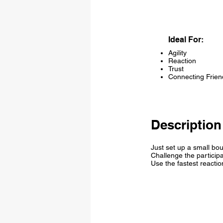
Ideal For:
Agility
Reaction
Trust
Connecting Frien
Description
Just set up a small bo
Challenge the participa
Use the fastest reactio