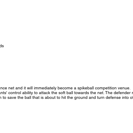
ds
unce net and it will immediately become a spikeball competition venue.
nts' control ability to attack the soft ball towards the net. The defender
n to save the ball that is about to hit the ground and turn defense into o