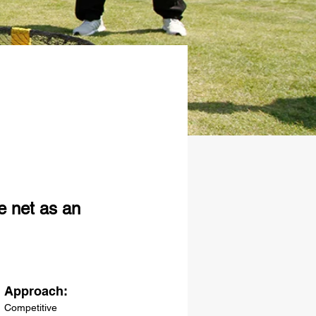
e net as an
Approach:
Competitive