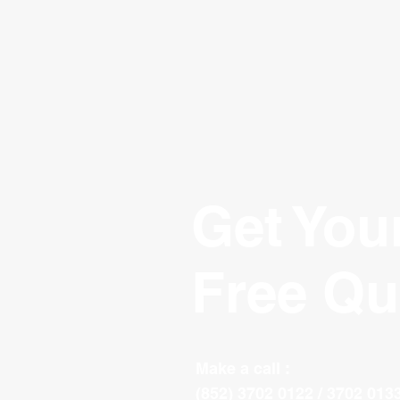
Get You
Free Qu
Make a call :
(852) 3702 0122 / 3702 013