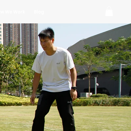
w We Work
Blog