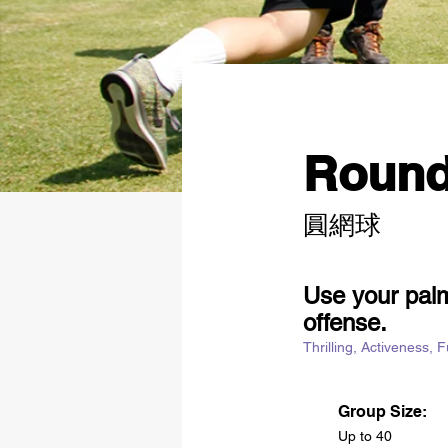
Round
圓網球
Use your palm
offense.
Thrilling, Activeness, 
Group Size:
Up to 40