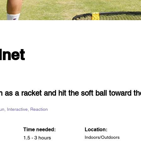
net
 as a racket and hit the soft ball toward th
Fun, Interactive, Reaction
Time needed:
Location:
1.5 - 3 hours
Indoors/Outdoors