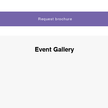
Request brochure
Event Gallery