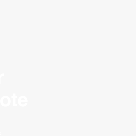
r
ote
3