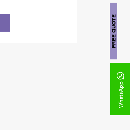
FREE QUOTE
WhatsApp