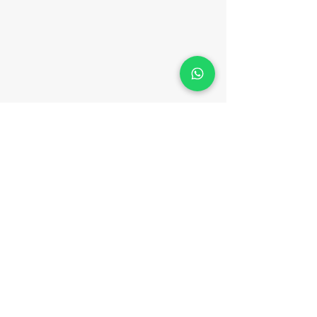
CONTACT
Phone:
(852) 3702 0133
WhatsApp:
(852) 9547 5947
Email:
hello@meteam.hk
Fax:
(852) 3956 3305