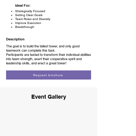
Ideal For:
Strategically Focused
Setting Clear Goals
Team Roles and Diversity
Improve Execution
Breakthrough
Description
The goal is to build the tallest tower, and only good
teamwork can complete this task.
Participants are tested to transform their individual abilities
into team strength, exert their cooperative spirit and
leadership skills, and erect a great tower!
Request brochure
Event Gallery