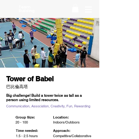
Team
Building
Tower of Babel
巴比倫高塔
Big challenge! Build a tower twice as tall as a
person using limited resources.
Communication, Association, Creativity, Fun, Rewarding
Group Size:
Location:
20 - 100
Indoors/Outdoors
Time needed:
Approach:
1.5 - 2.5 hours
Competitive/Collaborative