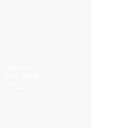
Get Your
Free Quote
Make a call :
(852) 3702 0122 / 3702 0133
or fill the blanks.
We'll find the perfect program for your team!