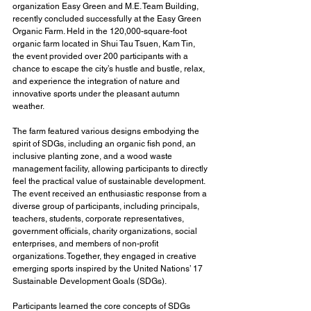
organization Easy Green and M.E. Team Building, 
recently concluded successfully at the Easy Green 
Organic Farm. Held in the 120,000-square-foot 
organic farm located in Shui Tau Tsuen, Kam Tin, 
the event provided over 200 participants with a 
chance to escape the city’s hustle and bustle, relax, 
and experience the integration of nature and 
innovative sports under the pleasant autumn 
weather.
The farm featured various designs embodying the 
spirit of SDGs, including an organic fish pond, an 
inclusive planting zone, and a wood waste 
management facility, allowing participants to directly 
feel the practical value of sustainable development. 
The event received an enthusiastic response from a 
diverse group of participants, including principals, 
teachers, students, corporate representatives, 
government officials, charity organizations, social 
enterprises, and members of non-profit 
organizations. Together, they engaged in creative 
emerging sports inspired by the United Nations’ 17 
Sustainable Development Goals (SDGs).
Participants learned the core concepts of SDGs 