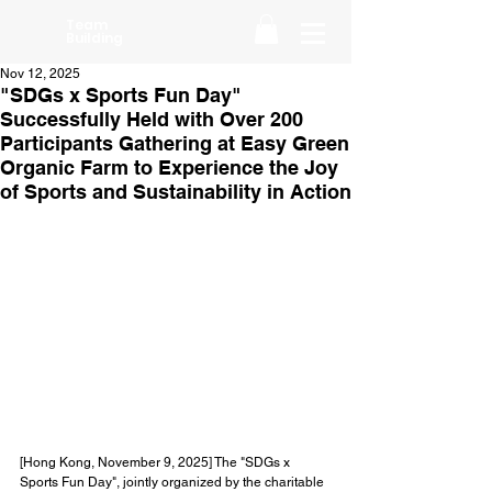
Team
Building
Nov 12, 2025
"SDGs x Sports Fun Day"
Successfully Held with Over 200
Participants Gathering at Easy Green
Organic Farm to Experience the Joy
of Sports and Sustainability in Action
[Hong Kong, November 9, 2025] The "SDGs x 
Sports Fun Day", jointly organized by the charitable 