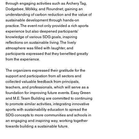
through engaging activities such as Archery Tag, 
Dodgebee, Mölkky, and Roundnet, gaining an 
understanding of carbon reduction and the value of 
sustainable development through hands-on 
practice. The event not only provided a rich sports 
experience but also deepened participants’ 
knowledge of various SDG goals, inspiring 
reflections on sustainable living. The lively 
atmosphere was filled with laughter, and 
participants expressed that they benefited greatly 
from the experience.
The organizers expressed their gratitude for the 
support and participation from all sectors and 
collected valuable feedback from principals, 
teachers, and professionals, which will serve as a 
foundation for improving future events. Easy Green 
and M.E. Team Building are committed to continuing 
to promote similar activities, integrating innovative 
sports with sustainability education to spread the 
SDG concepts to more communities and schools in 
an engaging and inspiring way, working together 
towards building a sustainable future.