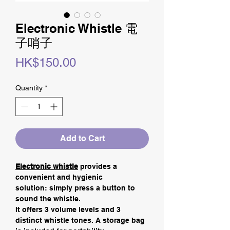
Electronic Whistle 電
子哨子
Price
HK$150.00
Quantity
*
Add to Cart
Electronic whistle
provides a
convenient and hygienic
solution: simply press a button to
sound the whistle.
It offers 3 volume levels and 3
distinct whistle tones. A storage bag