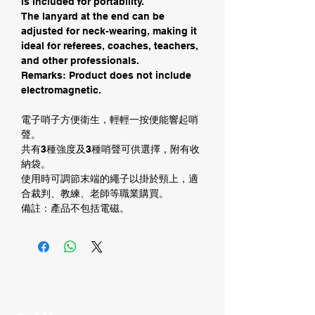
is included for portability.
The lanyard at the end can be
adjusted for neck-wearing, making it
ideal for referees, coaches, teachers,
and other professionals.
Remarks: Product does not include
electromagnetic.
電子哨子方便衛生，輕輕一按便能響起哨
聲。
共有3種強度及3種哨聲可供選擇，附有收
納袋。
使用時可調節末端的繩子以掛於頸上，適
合裁判、教練、老師等職業購買。
備註：產品不包括電磁。