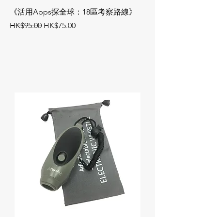
《活用Apps探全球：18區考察路線》
《活用Apps帶討論
Regular Price
Sale Price
Regular Price
HK$95.00
HK$75.00
HK$95.00