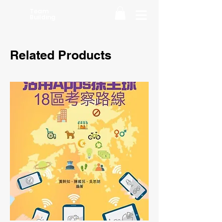
Team
Building
Related Products