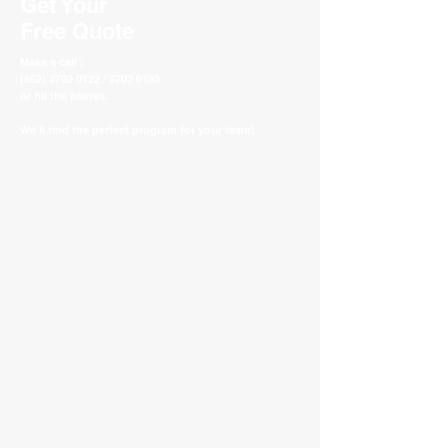
Get Your
Free Quote
Make a call :
(852) 3702 0122 / 3702 0133
or fill the blanks.
We'll find the perfect program for your team!