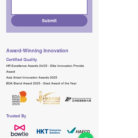
Submit
Award-Winning Innovation
Certified Quality
HR Excellence Awards 24/25 - Elite Innovation Provide
Award
Asia Smart Innovation Awards 2025
BDA Brand Award 2025 - Grad Award of the Year
Trusted By