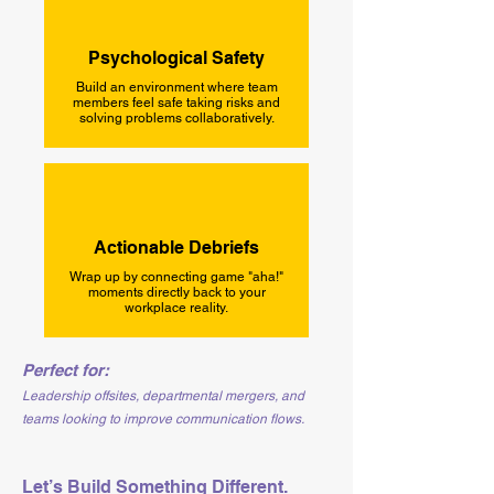
Psychological Safety
Build an environment where team
members feel safe taking risks and
solving problems collaboratively.
Actionable Debriefs
Wrap up by connecting game "aha!"
moments directly back to your
workplace reality.
Perfect for:
Leadership offsites, departmental mergers, and
teams looking to improve communication flows.
Let’s Build Something Different.