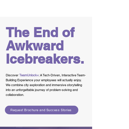
Team
Building
The End of
Awkward
Icebreakers.
Discover
TeamUnlock+
: A Tech-Driven, Interactive Team-
Building Experience your employees will actually enjoy.
We combine city exploration and immersive storytelling
into an unforgettable journey of problem-solving and
collaboration.
Request Brochure and Success Stories