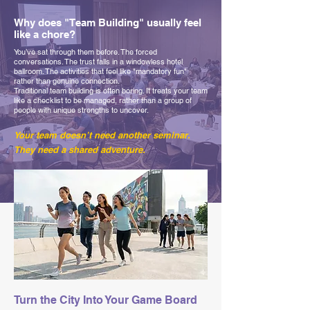
Why does "Team Building" usually feel
like a chore?
You’ve sat through them before. The forced
conversations. The trust falls in a windowless hotel
ballroom. The activities that feel like "mandatory fun"
rather than genuine connection.
Traditional team building is often boring. It treats your team
like a checklist to be managed, rather than a group of
people with unique strengths to uncover.
Your team doesn’t need another seminar.
They need a shared adventure.
Turn the City Into Your Game Board