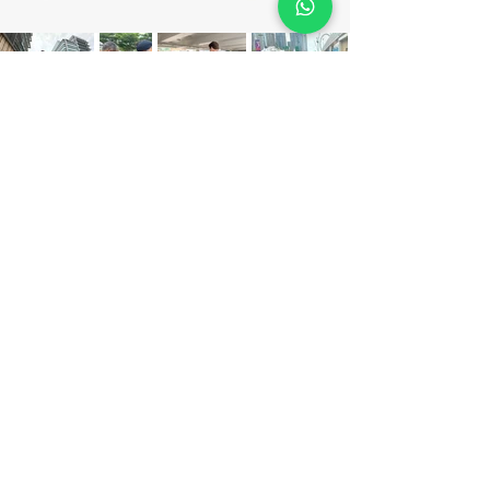
Get Your
Free Quote
Make a call :
(852) 3702 0122 / 3702 0133
or fill the blanks.
We'll find the perfect program for your team!