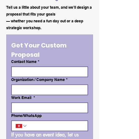
Tell us a little about your team, and we’ll design a
proposal that fits your goals
— whether you need a fun day out or a deep
strategic workshop.
Get Your Custom 
Proposal
Contact Name
*
Organization / Company Name
*
Work Email
*
Phone/WhatsApp
If you have an event idea, let us 