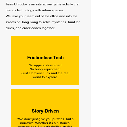
TeamUnlock+ is an interactive game activity that
blends technology with urban spaces.
We take your team out of the office and into the
streets of Hong Kong to solve mysteries, hunt for
clues, and crack codes together.
Frictionless Tech
No apps to download.
No bulky equipment.
Just a browser link and the real
world to explore.
Story-Driven
"We don't just give you puzzles, but a
narrative. Whether it's a historical