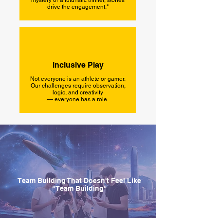
mystery or a futuristic thriller, stories
drive the engagement."
Inclusive Play
Not everyone is an athlete or gamer.
Our challenges require observation,
logic, and creativity
— everyone has a role.
Team Building That Doesn't Feel Like
"Team Building"