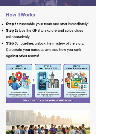
How It Works
Step 1:
Assemble your team and start immediately!
Step 2:
Use the GPS to explore and solve clues
collaboratively.
Step 3:
Together, unlock the mystery of the story.
Celebrate your success and see how you rank
against other teams!