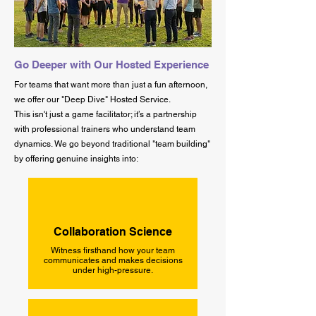
Go Deeper with Our Hosted Experience
For teams that want more than just a fun afternoon,
we offer our "Deep Dive" Hosted Service.
This isn't just a game facilitator; it’s a partnership
with professional trainers who understand team
dynamics. We go beyond traditional "team building"
by offering genuine insights into:
Collaboration Science
Witness firsthand how your team
communicates and makes decisions
under high-pressure.