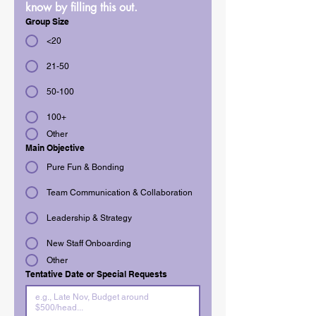
know by filling this out.
Group Size
<20
21-50
50-100
100+
Other
Main Objective
Pure Fun & Bonding
Team Communication & Collaboration
Leadership & Strategy
New Staff Onboarding
Other
Tentative Date or Special Requests