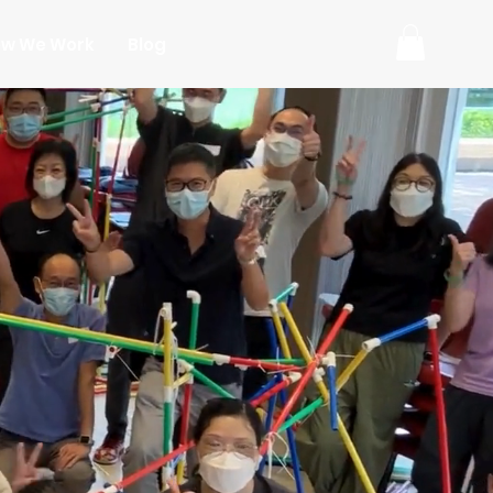
w We Work
Blog
ms
ries