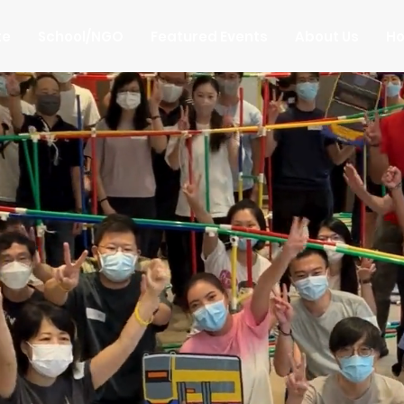
te
School/NGO
Featured Events
About Us
Ho
uilding Tea
ating Memo