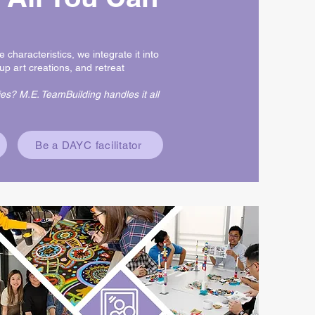
e characteristics, we integrate it into
up art creations, and retreat
es? M.E. TeamBuilding handles it all
Be a DAYC facilitator