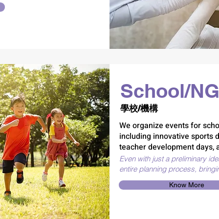
School/NG
學校/機構
We organize events for scho
including innovative sports 
teacher development days, a
Even with just a preliminary id
entire planning process, bringi
Know More