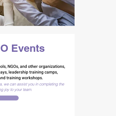
O Events
ols, NGOs, and other organizations,
days, leadership training camps,
nd training workshops.
ea, we can assist you in completing the
ng joy to your team.