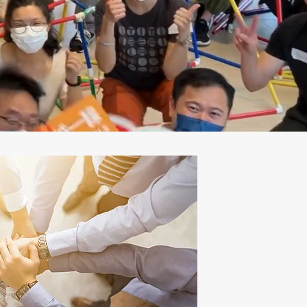
team.