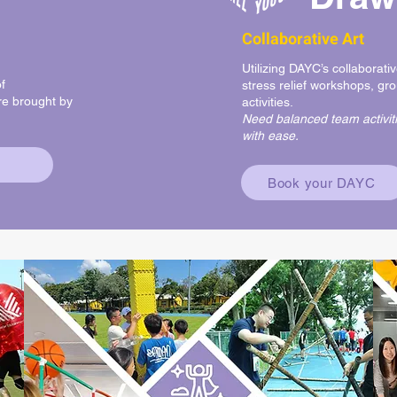
Collaborative Art
Utilizing DAYC’s collaborativ
f
stress relief workshops, gro
e brought by
activities.
Need balanced team activiti
with ease.
Book your DAYC