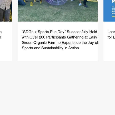
e
"SDGs x Sports Fun Day" Successfully Held
Lear
e
with Over 200 Participants Gathering at Easy
for 
Green Organic Farm to Experience the Joy of
Sports and Sustainability in Action
Featured Events
特色活動
e sports to experiential adventures, we have the perfect 