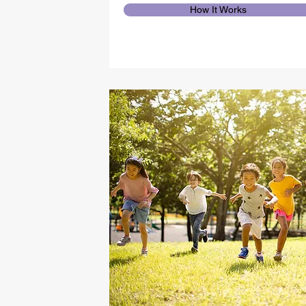
How It Works