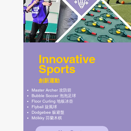
Innovative
Sports
創新運動
Master Archer 攻防箭
Bubble Soccer 泡泡足球
Floor Curling 地板冰壺
Flyball 旋風球
Dodgebee 躲避盤
Mölkky 芬蘭木棋