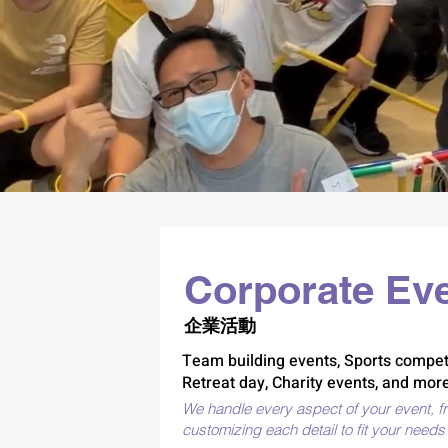
Good
Corporate Ev
企業活動
Team building events, Sports competi
Retreat day, Charity events, and more
We handle every aspect of your event, f
customizing each detail to fit your need