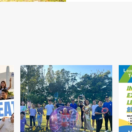
News
最新消息