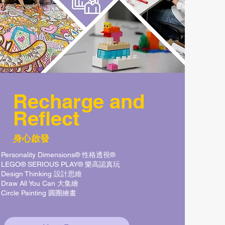
Recharge
and
Reflect
身心啟發
Personality Dimensions® 性格透視®
LEGO® SERIOUS PLAY® 樂高認真玩
Design Thinking 設計思維
Draw All You Can 大集繪
Circle Painting 圓圈繪畫