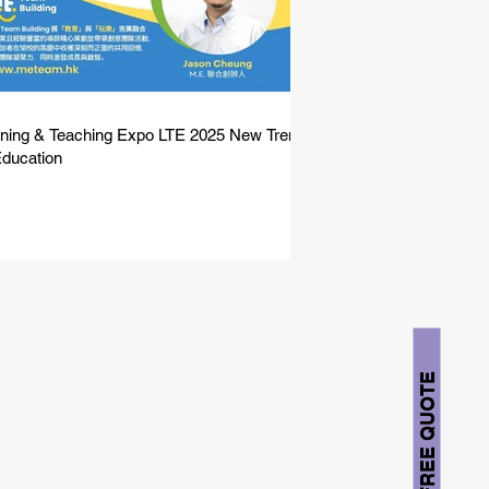
ning & Teaching Expo LTE 2025 New Trend
Education
FREE QUOTE
solution for you.