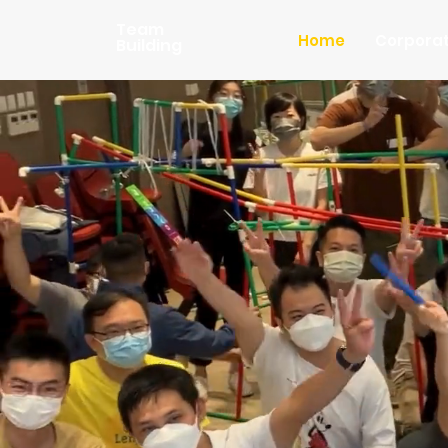
Team
Home
Corpora
Building
B
Cre