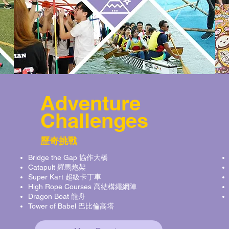
Adventure
Challenges
歷奇挑戰
Bridge the Gap 協作大橋
Catapult 羅馬炮架
Super Kart 超級卡丁車
High Rope Courses 高結構繩網陣
Dragon Boat 龍舟
Tower of Babel 巴比倫高塔