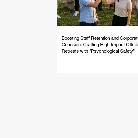
Boosting Staff Retention and Corporat
Cohesion: Crafting High-Impact Offsit
Retreats with "Psychological Safety"
From innovativ