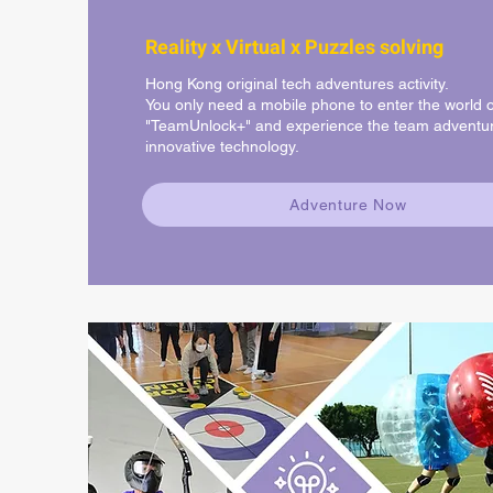
Reality x Virtual x Puzzles solving
Hong Kong original tech adventures activity.
You only need a mobile phone to enter the world o
"TeamUnlock+" and experience the team adventur
innovative technology.
Adventure Now