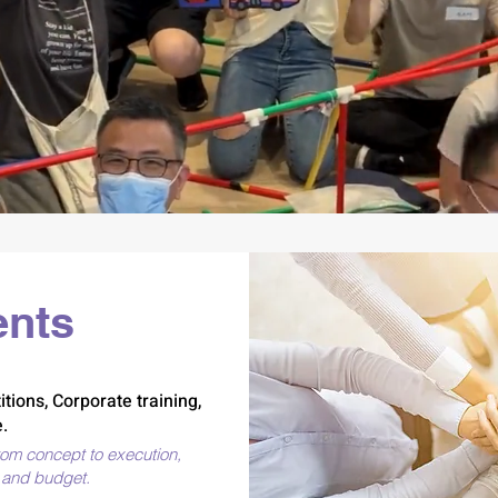
 memories makes a better 
ents
tions, Corporate training,
.
rom concept to execution,
s and budget.