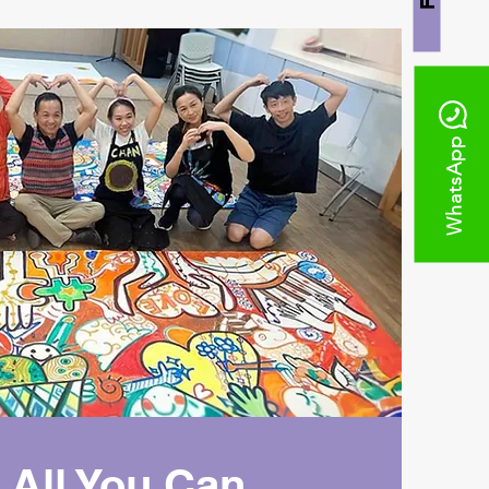
WhatsApp
 All You Can